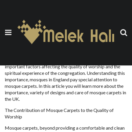
Mosque Carpet England
7 Ekim 2023
by
teoman
Mosques are sacred places where Muslims worship, and the
layout and interior decoration of these places are one of the
important factors affecting the quality of worship and the
spiritual experience of the congregation. Understanding this
importance, mosques in England pay special attention to
mosque carpets. In this article you will learn more about the
importance, variety of designs and care of mosque carpets in
the UK.
The Contribution of Mosque Carpets to the Quality of
Worship
Mosque carpets, beyond providing a comfortable and clean