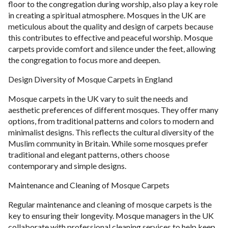
floor to the congregation during worship, also play a key role
in creating a spiritual atmosphere. Mosques in the UK are
meticulous about the quality and design of carpets because
this contributes to effective and peaceful worship. Mosque
carpets provide comfort and silence under the feet, allowing
the congregation to focus more and deepen.
Design Diversity of Mosque Carpets in England
Mosque carpets in the UK vary to suit the needs and
aesthetic preferences of different mosques. They offer many
options, from traditional patterns and colors to modern and
minimalist designs. This reflects the cultural diversity of the
Muslim community in Britain. While some mosques prefer
traditional and elegant patterns, others choose
contemporary and simple designs.
Maintenance and Cleaning of Mosque Carpets
Regular maintenance and cleaning of mosque carpets is the
key to ensuring their longevity. Mosque managers in the UK
collaborate with professional cleaning services to help keep