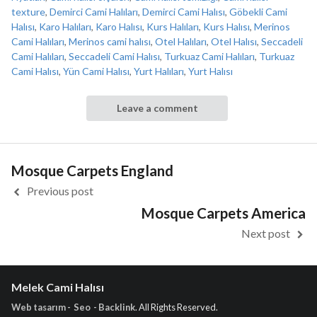
texture
,
Demirci Cami Halıları
,
Demirci Cami Halısı
,
Göbekli Cami
Halısı
,
Karo Halıları
,
Karo Halısı
,
Kurs Halıları
,
Kurs Halısı
,
Merinos
Cami Halıları
,
Merinos cami halısı
,
Otel Halıları
,
Otel Halısı
,
Seccadeli
Cami Halıları
,
Seccadeli Cami Halısı
,
Turkuaz Cami Halıları
,
Turkuaz
Cami Halısı
,
Yün Cami Halısı
,
Yurt Halıları
,
Yurt Halısı
Leave a comment
Mosque Carpets England
Previous post
Mosque Carpets America
Next post
Melek Cami Halısı
Web tasarım - Seo - Backlink
. All Rights Reserved.