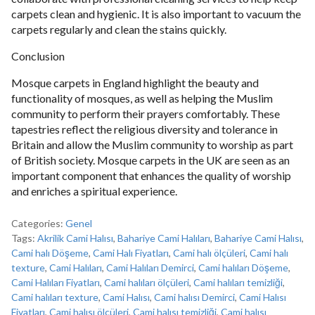
carpets clean and hygienic. It is also important to vacuum the
carpets regularly and clean the stains quickly.
Conclusion
Mosque carpets in England highlight the beauty and
functionality of mosques, as well as helping the Muslim
community to perform their prayers comfortably. These
tapestries reflect the religious diversity and tolerance in
Britain and allow the Muslim community to worship as part
of British society. Mosque carpets in the UK are seen as an
important component that enhances the quality of worship
and enriches a spiritual experience.
Categories:
Genel
Tags:
Akrilik Cami Halısı
,
Bahariye Cami Halıları
,
Bahariye Cami Halısı
,
Cami halı Döşeme
,
Cami Halı Fiyatları
,
Cami halı ölçüleri
,
Cami halı
texture
,
Cami Halıları
,
Cami Halıları Demirci
,
Cami halıları Döşeme
,
Cami Halıları Fiyatları
,
Cami halıları ölçüleri
,
Cami halıları temizliği
,
Cami halıları texture
,
Cami Halısı
,
Cami halısı Demirci
,
Cami Halısı
Fiyatları
,
Cami halısı ölçüleri
,
Cami halısı temizliği
,
Cami halısı